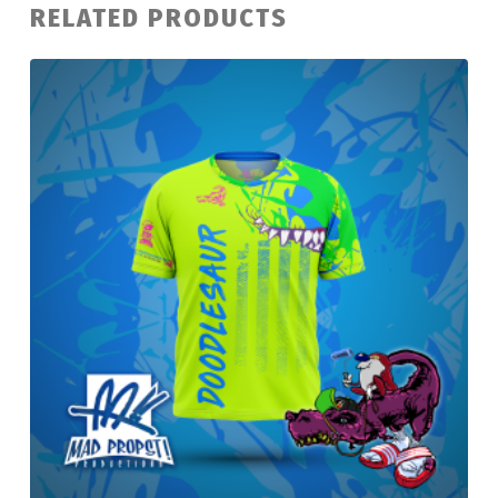
RELATED PRODUCTS