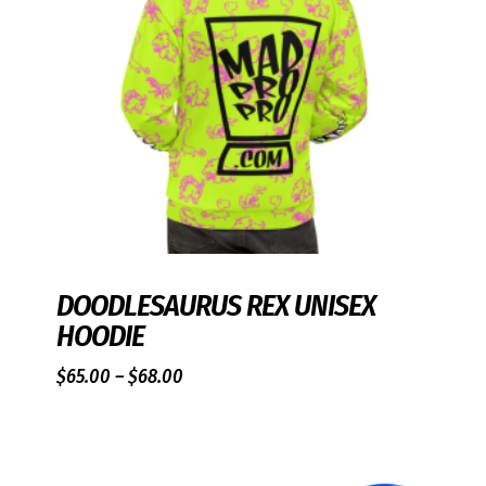
DOODLESAURUS REX UNISEX
HOODIE
Price
$
65.00
–
$
68.00
range:
$65.00
through
$68.00