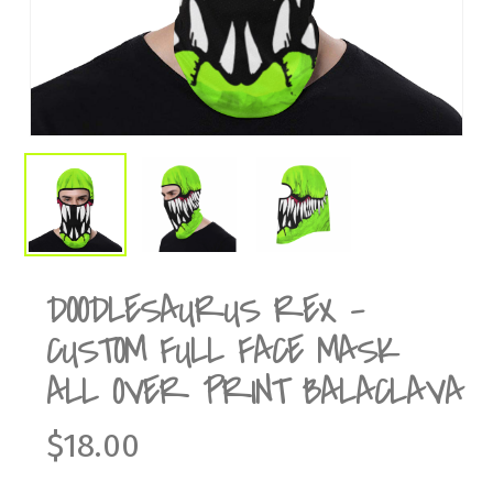
DOODLESAURUS REX –
CUSTOM FULL FACE MASK
ALL OVER PRINT BALACLAVA
$
18.00