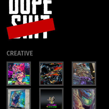
CREATIVE