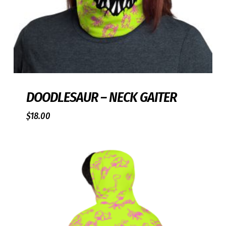
DOODLESAUR – NECK GAITER
$
18.00