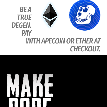
BE A
TRUE
DEGEN.
PAY
WITH APECOIN OR ETHER AT
CHECKOUT.