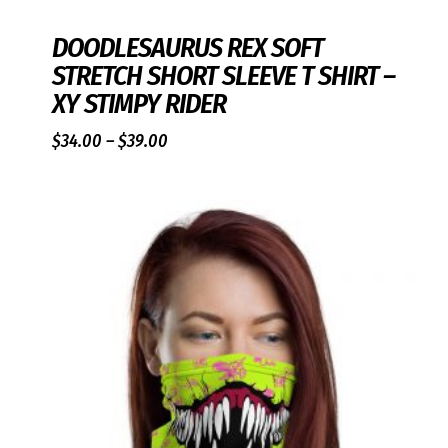
DOODLESAURUS REX SOFT
STRETCH SHORT SLEEVE T SHIRT –
XY STIMPY RIDER
Price
$
34.00
–
$
39.00
range:
$34.00
through
$39.00