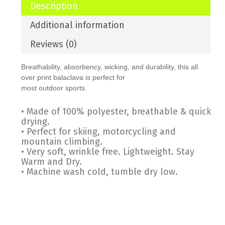
Description
Additional information
Reviews (0)
Breathability, absorbency, wicking, and durability, this all
over print balaclava is perfect for
most outdoor sports.
• Made of 100% polyester, breathable & quick
drying.
• Perfect for skiing, motorcycling and
mountain climbing.
• Very soft, wrinkle free. Lightweight. Stay
Warm and Dry.
• Machine wash cold, tumble dry low.