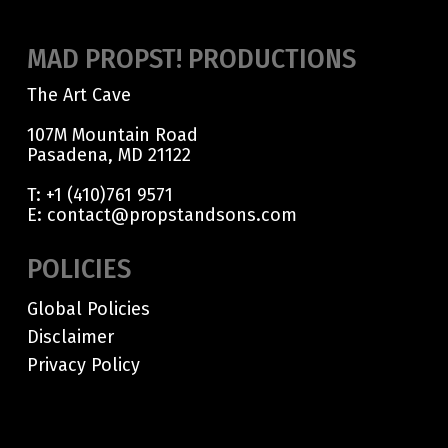
MAD PROPST! PRODUCTIONS
The Art Cave
107M Mountain Road
Pasadena, MD 21122
T:
+1 (410)761 9571
E:
contact@propstandsons.com
POLICIES
Global Policies
Disclaimer
Privacy Policy