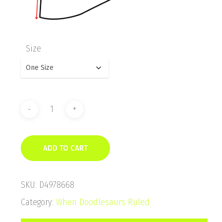
Size
ADD TO CART
SKU:
D4978668
Category:
When Doodlesaurs Ruled