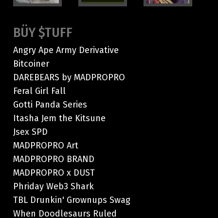
BÜY $TUFF
Angry Ape Army Derivative
Bitcoiner
DAREBEARS by MADPROPRO
Feral Girl Fall
Gotti Panda Series
Itasha Jem the Kitsune
Jsex SPD
MADPROPRO Art
MADPROPRO BRAND
MADPROPRO x DUST
Phriday Web3 Shark
TBL Drunkin' Grownups Swag
When Doodlesaurs Ruled