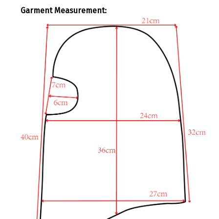
Garment Measurement
: